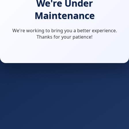
We're Under
Maintenance
We're working to bring you a better experience.
Thanks for your patience!