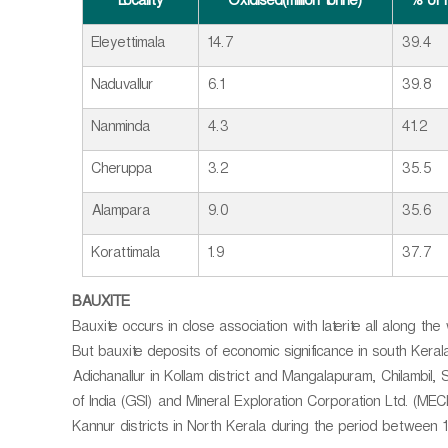
Locality
Oxidised(million tonne)
% of 
Eleyettimala
14.7
39.4
Naduvallur
6.1
39.8
Nanminda
4.3
41.2
Cheruppa
3.2
35.5
Alampara
9.0
35.6
Korattimala
1.9
37.7
BAUXITE
Bauxite occurs in close association with laterite all along the
But bauxite deposits of economic significance in south Kera
Adichanallur in Kollam district and Mangalapuram, Chilambil,
of India (GSI) and Mineral Exploration Corporation Ltd. (M
Kannur districts in North Kerala during the period between 19