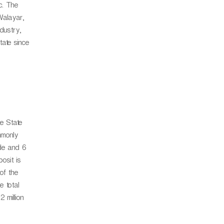
tc. The
Walayar,
dustry,
tate since
he State
mmonly
ide and 6
osit is
of the
e total
 million