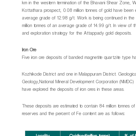
km in the western termination of the Bhavani Shear Zone, Wi
Kottathara prospect, 0.08 million tonnes of gold have been
average grade of 12.98 g/t. Work is being continued in the 
million tonnes of an average grade of 14.99 g/t. In view of 
and exploration strategy for the Attappady gold deposits.
Iron Ore
Five iron ore deposits of banded magnetite quartzite type ha
Kozhikode District and one in Malappuram District. Geologic
Geology,National Mineral Development Corporation (NMDC) a
have explored the deposits of iron ores in these areas.
These deposits are estimated to contain 84 million tonnes of
reserves and the percent of Fe content are as follows: