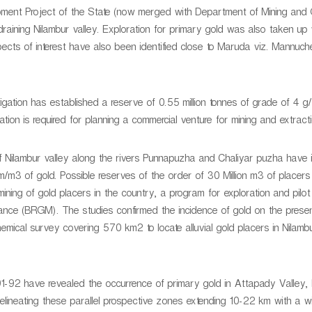
opment Project of the State (now merged with Department of Mining and
raining Nilambur valley. Exploration for primary gold was also taken up
pects of interest have also been identified close to Maruda viz. Mannuch
gation has established a reserve of 0.55 million tonnes of grade of 4 g/
tion is required for planning a commercial venture for mining and extracti
 of Nilambur valley along the rivers Punnapuzha and Chaliyar puzha have 
gm/m3 of gold. Possible reserves of the order of 30 Million m3 of placer
mining of gold placers in the country, a program for exploration and pilot
ance (BRGM). The studies confirmed the incidence of gold on the prese
mical survey covering 570 km2 to locate alluvial gold placers in Nilambu
991-92 have revealed the occurrence of primary gold in Attapady Valley,
delineating these parallel prospective zones extending 10-22 km with a w