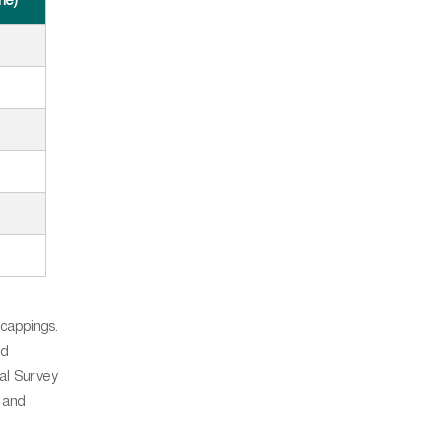
nne)
 cappings.
nd
cal Survey
 and