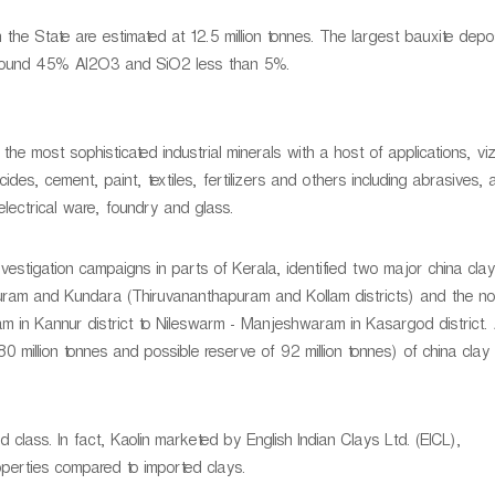
 the State are estimated at 12.5 million tonnes. The largest bauxite depos
 around 45% AI2O3 and SiO2 less than 5%.
 the most sophisticated industrial minerals with a host of applications, viz.
icides, cement, paint, textiles, fertilizers and others including abrasives,
electrical ware, foundry and glass.
estigation campaigns in parts of Kerala, identified two major china cla
uram and Kundara (Thiruvananthapuram and Kollam districts) and the no
in Kannur district to Nileswarm - Manjeshwaram in Kasargod district.
0 million tonnes and possible reserve of 92 million tonnes) of china clay 
d class. In fact, Kaolin marketed by English Indian Clays Ltd. (EICL),
operties compared to imported clays.