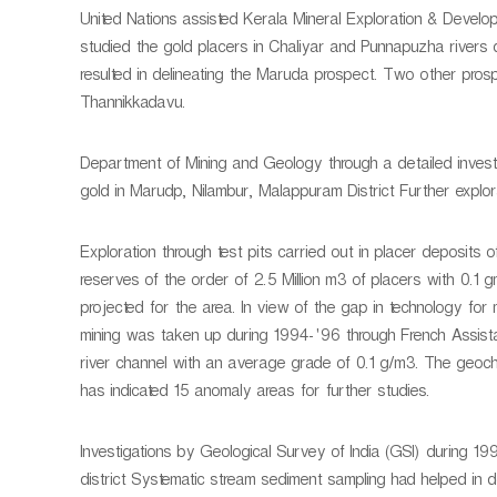
United Nations assisted Kerala Mineral Exploration & Devel
studied the gold placers in Chaliyar and Punnapuzha rivers d
resulted in delineating the Maruda prospect. Two other pros
Thannikkadavu.
Department of Mining and Geology through a detailed investi
gold in Marudp, Nilambur, Malappuram District Further explora
Exploration through test pits carried out in placer deposits
reserves of the order of 2.5 Million m3 of placers with 0.1 
projected for the area. In view of the gap in technology for 
mining was taken up during 1994-'96 through French Assist
river channel with an average grade of 0.1 g/m3. The geoche
has indicated 15 anomaly areas for further studies.
Investigations by Geological Survey of India (GSI) during 1
district Systematic stream sediment sampling had helped in 