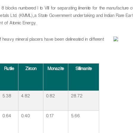
8 blocks numbered I to VIII for separating ilmenite for the manufacture o
tals Ltd. (KMML),a State Government undertaking and Indian Rare Eart
nt of Atomic Energy.
heavy mineral placers have been delineated in different
Rutile
Zircon
Monazite
Sillimanite
5.38
4.82
0.82
28.72
0.64
0.40
0.17
5.66