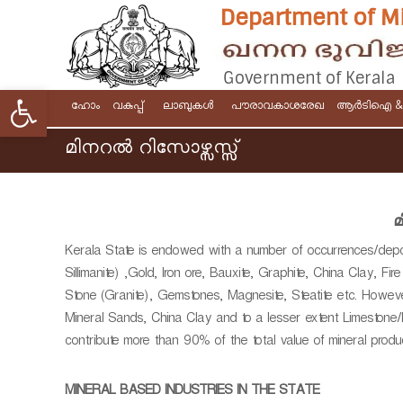
S
k
i
p
t
Open toolbar
D
G
o
ഹോം
വകുപ്പ്
ലാബുകൾ
പൗരാവകാശരേഖ
ആര്‍ടിഐ 
e
c
o
p
o
മിനറല്‍ റിസോഴ്സസ്സ്
v
n
a
e
t
r
r
e
t
n
n
മ
m
m
t
e
Kerala State is endowed with a number of occurrences/deposi
e
n
Sillimanite) ,Gold, Iron ore, Bauxite, Graphite, China Clay, Fir
n
t
Stone (Granite), Gemstones, Magnesite, Steatite etc. However
t
o
Mineral Sands, China Clay and to a lesser extent Limestone/
o
f
contribute more than 90% of the total value of mineral produc
f
M
K
i
MINERAL BASED INDUSTRIES IN THE STATE
e