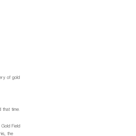
ery of gold
 that time.
 Gold Field
is, the