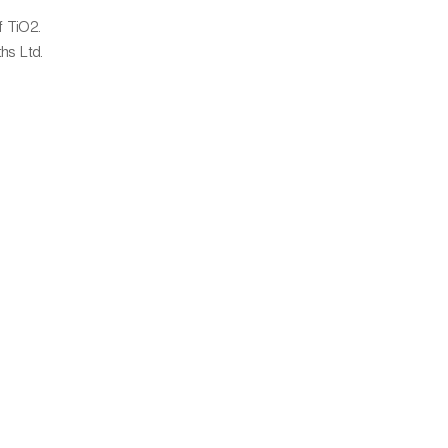
f TiO2.
hs Ltd.