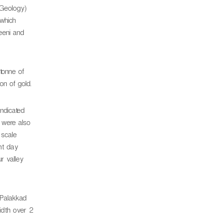
 Geology)
 which
eeni and
tonne of
on of gold.
indicated
s were also
 scale
nt day
r valley
 Palakkad
idth over 2