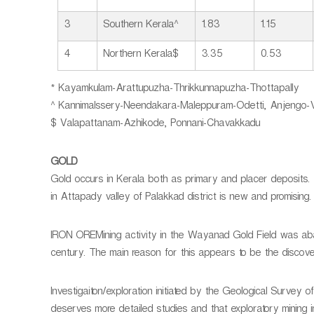
3
Southern Kerala^
1.83
1.15
4
Northern Kerala$
3.35
0.53
* Kayamkulam-Arattupuzha-Thrikkunnapuzha-Thottapally
^ Kannimalssery-Neendakara-Maleppuram-Odetti, Anjengo-Ve
$ Valapattanam-Azhikode, Ponnani-Chavakkadu
GOLD
Gold occurs in Kerala both as primary and placer deposits.
in Attapady valley of Palakkad district is new and promising.
IRON OREMining activity in the Wayanad Gold Field was aba
century. The main reason for this appears to be the discover
Investigaiton/exploration initiated by the Geological Surve
deserves more detailed studies and that exploratory mining i