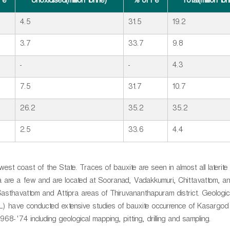
Fe
Unoxidised(million tonne)
% of Fe
Total(million to
4.5
31.5
19.2
3.7
33.7
9.8
-
-
4.3
7.5
31.7
10.7
26.2
35.2
35.2
2.5
33.6
4.4
 west coast of the State. Traces of bauxite are seen in almost all laterite
la are a few and are located at Sooranad, Vadakkumuri, Chittavattom, a
 Sasthavattom and Attipra areas of Thiruvananthapuram district. Geologi
ECL) have conducted extensive studies of bauxite occurrence of Kasargod
68-'74 including geological mapping, pitting, drilling and sampling.