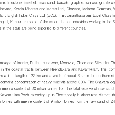
), limestone, limeshell, silica sand, bauxite, graphite, iron ore, granite e
, Chavara, Kerala Minerals and Metals Ltd., Chavara, Malabar Cements, 
m, English Indian Clays Ltd. (EICL), Thiruvananthapuram, Excel Glass In
gadi, Kannur are some of the mineral based industries working in the S
 in the state are being exported to different countries.
age of Ilmenite, Rutile, Leucoxene, Monazite, Zircon and Sillimanite. T
ds in the coastal tracts between Neendakara and Kayamkulam. This, co
rs a total length of 22 km and a width of about 8 km in the northern s
n contains concentration of heavy minerals above 60%. The Chavara dep
 ilmenite content of 80 million tonnes from the total reserve of raw sand 
 Kayamkulam Pozhi extending up to Thottappally in Alappuzha district, th
 tonnes with ilmenite content of 9 million tonnes from the raw sand of 242