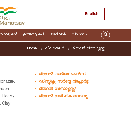
English
ലോഡുകള്‍
ഉത്തരവുകള്‍
ടെന്‍ഡര്‍
വിലാസം
Home
വിവരങ്ങള്‍
മിനറല്‍ റിസോഴ്സസ്സ്
മിനറല്‍ കണ്‍സെഷൻസ്
ഡിസ്ട്രിക്റ്റ് സര്‍വ്വേ റിപ്പോര്‍ട്ട്
Monazite,
മിനറല്‍ റിസോഴ്സസ്സ്
ension
മിനറല്‍ വാര്‍ഷിക റെവന്യൂ
 - Heavy
a Clay