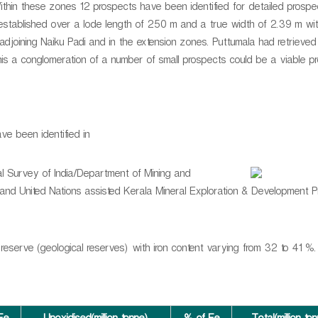
thin these zones 12 prospects have been identified for detailed prospect
 established over a lode length of 250 m and a true width of 2.39 m wi
adjoining Naiku Padi and in the extension zones. Puttumala had retrieve
this a conglomeration of a number of small prospects could be a viable p
ve been identified in
al Survey of India/Department of Mining and
nd United Nations assisted Kerala Mineral Exploration & Development P
 reserve (geological reserves) with iron content varying from 32 to 41 %