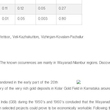
0.11
0.12
0.05
0.27
0.01
0.05
0.003
0.80
ttoor, Veli-Kazhakuttom, Vizhinjam-Kovalam-Pachallur
 The known occurrences are mainly in Wayanad-Nilambur regions. Discov
ndoned in the early part of the 20th
y of the very rich gold deposits in Kolar Gold Field in Karnataka around
y of India (GSI) during the 1950's and 1960's concluded that the Wayanad
n selected projects could prove to be economically workable. Following th