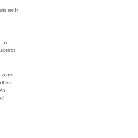
its are in
, in
 asbestos
y zones
rthern
 An
of