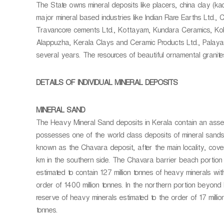
n
The State owns mineral deposits like placers, china clay (kaolin
r
i
major mineral based industries like Indian Rare Earths Ltd.
a
n
Travancore cements Ltd., Kottayam, Kundara Ceramics, Kolla
l
g
Alappuzha, Kerala Clays and Ceramic Products Ltd., Palayan
a
a
several years. The resources of beautiful ornamental granites
n
d
G
DETAILS OF INDIVIDUAL MINERAL DEPOSITS
e
o
MINERAL SAND
l
The Heavy Mineral Sand deposits in Kerala contain an assembl
o
possesses one of the world class deposits of mineral san
g
known as the Chavara deposit, after the main locality, cove
y
km in the southern side. The Chavara barrier beach portio
estimated to contain 127 million tonnes of heavy minerals with
order of 1400 million tonnes. In the northern portion beyond
reserve of heavy minerals estimated to the order of 17 million
tonnes.