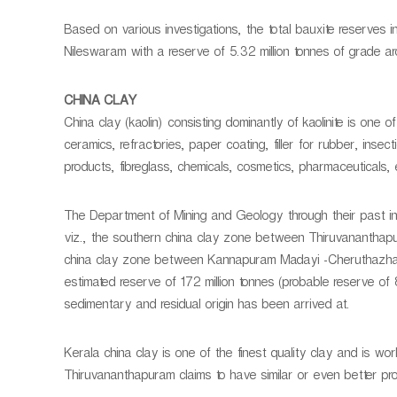
Based on various investigations, the total bauxite reserves in
Nileswaram with a reserve of 5.32 million tonnes of grade
CHINA CLAY
China clay (kaolin) consisting dominantly of kaolinite is one of
ceramics, refractories, paper coating, filler for rubber, insect
products, fibreglass, chemicals, cosmetics, pharmaceuticals, 
The Department of Mining and Geology through their past inv
viz., the southern china clay zone between Thiruvananthap
china clay zone between Kannapuram Madayi -Cheruthazham 
estimated reserve of 172 million tonnes (probable reserve of 8
sedimentary and residual origin has been arrived at.
Kerala china clay is one of the finest quality clay and is worl
Thiruvananthapuram claims to have similar or even better pr