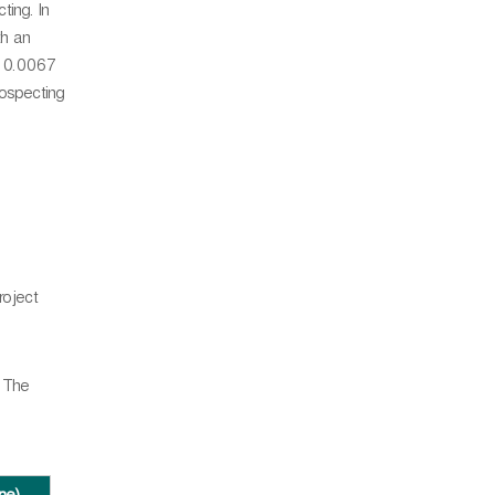
ing. In
th an
d 0.0067
rospecting
roject
. The