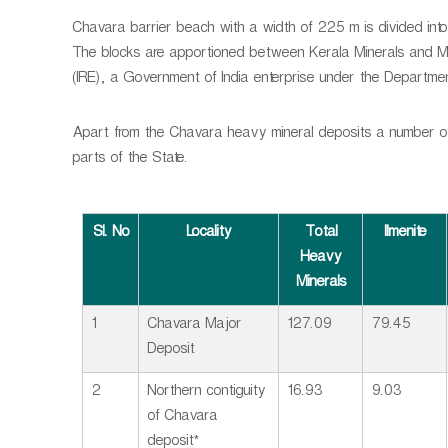
Chavara barrier beach with a width of 225 m is divided into 
The blocks are apportioned between Kerala Minerals and Me
(IRE), a Government of India enterprise under the Departme
Apart from the Chavara heavy mineral deposits a number of 
parts of the State.
Sl. No
Locality
Total
Ilmenite
Heavy
Minerals
1
Chavara Major
127.09
79.45
Deposit
2
Northern contiguity
16.93
9.03
of Chavara
deposit*