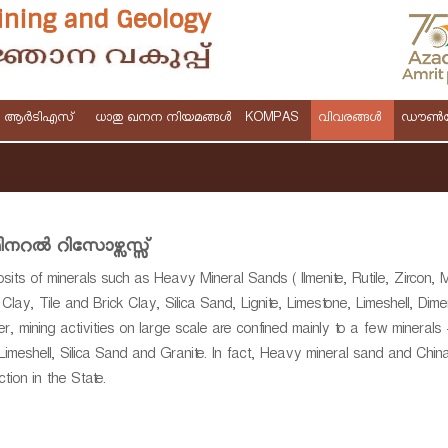
& ആർടിഎസ്
ധാതു ഖനന നിയമങ്ങള്‍
KOMPAS
വിവരങ്ങള്‍
ഡൗണ്‍
ിനറല്‍ റിസോഴ്സസ്സ്
ts of minerals such as Heavy Mineral Sands ( Ilmenite, Rutile, Zircon, 
e Clay, Tile and Brick Clay, Silica Sand, Lignite, Limestone, Limeshell, Dim
, mining activities on large scale are confined mainly to a few minerals
Limeshell, Silica Sand and Granite. In fact, Heavy mineral sand and Chin
tion in the State.