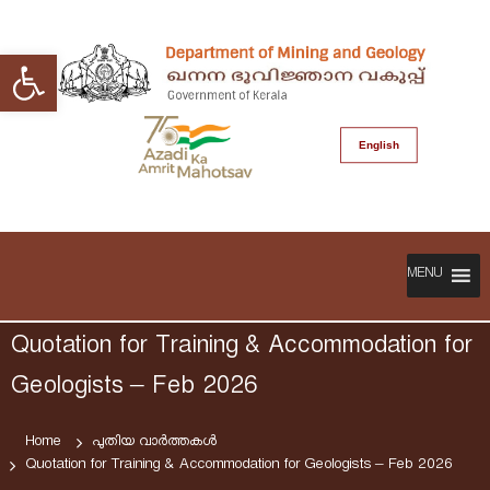
S
k
Open toolbar
i
p
t
o
English
c
o
n
t
D
G
e
e
o
n
p
MENU
v
t
a
e
r
r
Quotation for Training & Accommodation for
t
n
m
Geologists – Feb 2026
m
e
e
n
n
Home
പുതിയ വാർത്തകൾ
t
Quotation for Training & Accommodation for Geologists – Feb 2026
t
o