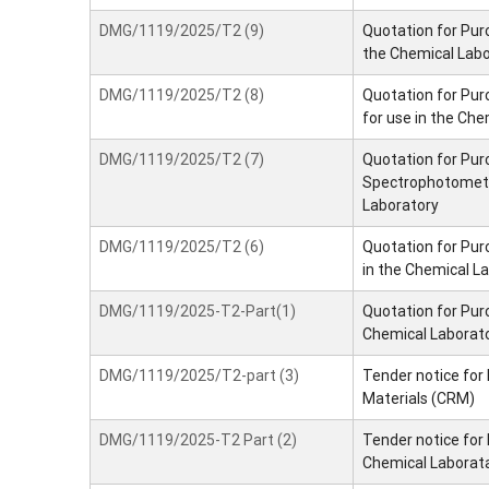
DMG/1119/2025/T2 (9)
Quotation for Purc
the Chemical Lab
DMG/1119/2025/T2 (8)
Quotation for Pur
for use in the Che
DMG/1119/2025/T2 (7)
Quotation for Pur
Spectrophotometer
Laboratory
DMG/1119/2025/T2 (6)
Quotation for Purc
in the Chemical L
DMG/1119/2025-T2-Part(1)
Quotation for Pur
Chemical Laborat
DMG/1119/2025/T2-part (3)
Tender notice for
Materials (CRM)
DMG/1119/2025-T2 Part (2)
Tender notice for
Chemical Laborat