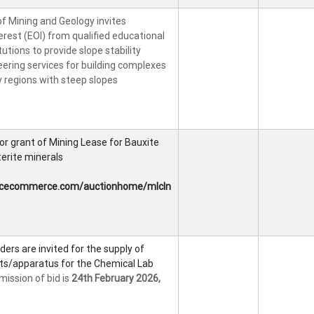
 Mining and Geology invites
erest (EOI) from qualified educational
utions to provide slope stability
ering services for building complexes
ly regions with steep slopes
 for grant of Mining Lease for Bauxite
erite minerals
tcecommerce.com/auctionhome/mlcln
ders are invited for the supply of
ts/apparatus for the Chemical Lab
mission of bid is
24th February 2026,