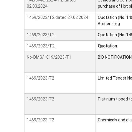
142/DMG/2024/T2 dated
Sealed and Compet
02.03.2024
purchase of Hot pl
1469/2023/T2 dated 27.02.2024
Quotation (No. 14
Burner - reg
1469/2023/T2
Quotation (No. 1
1469/2023/T2
Quotation
No-DMG/1819/2023-T1
BID NOTIFICATION
1469/2023-T2
Limited Tender No
1469/2023-T2
Platinum tipped t
1469/2023-T2
Chemicals and gl