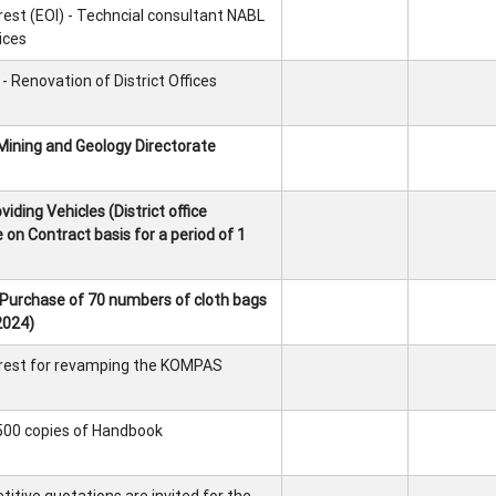
rest (EOI) - Techncial consultant NABL
ices
 Renovation of District Offices
Mining and Geology Directorate
iding Vehicles (District office
 on Contract basis for a period of 1
 Purchase of 70 numbers of cloth bags
2024)
erest for revamping the KOMPAS
 500 copies of Handbook