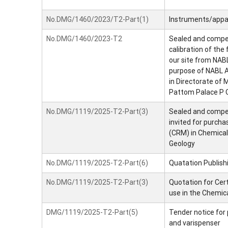
No.DMG/1460/2023/T2-Part(1)
Instruments/appa
No.DMG/1460/2023-T2
Sealed and competi
calibration of the
our site from NABL
purpose of NABL A
in Directorate of
Pattom Palace P O
No.DMG/1119/2025-T2-Part(3)
Sealed and compet
invited for purcha
(CRM) in Chemical
Geology
No.DMG/1119/2025-T2-Part(6)
Quatation Publishi
No.DMG/1119/2025-T2-Part(3)
Quotation for Cer
use in the Chemic
DMG/1119/2025-T2-Part(5)
Tender notice for 
and varispenser