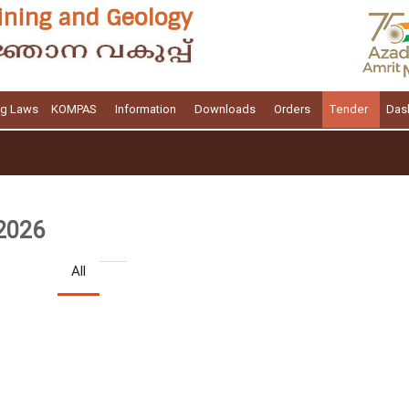
ng Laws
KOMPAS
Information
Downloads
Orders
Tender
Das
 2026
All