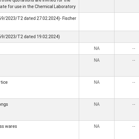
itive quotations are invited for the
ate for use in the Chemical Laboratory
69/2023/T2 dated 27.02.2024)- Fischer
469/2023/T2 dated 19.02.2024)
NA
--
NA
--
tice
NA
--
ongs
NA
--
ass wares
NA
--