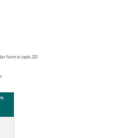
der form in cash, DD
er
rm