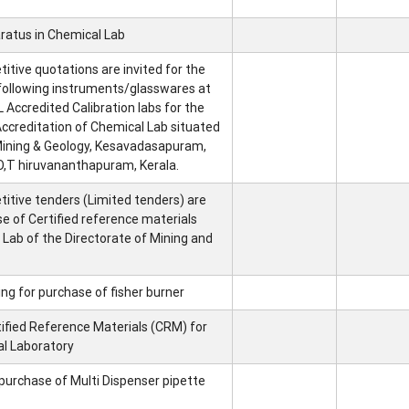
ratus in Chemical Lab
tive quotations are invited for the
 following instruments/glasswares at
 Accredited Calibration labs for the
ccreditation of Chemical Lab situated
 Mining & Geology, Kesavadasapuram,
,T hiruvananthapuram, Kerala.
itive tenders (Limited tenders) are
se of Certified reference materials
 Lab of the Directorate of Mining and
ng for purchase of fisher burner
tified Reference Materials (CRM) for
al Laboratory
purchase of Multi Dispenser pipette