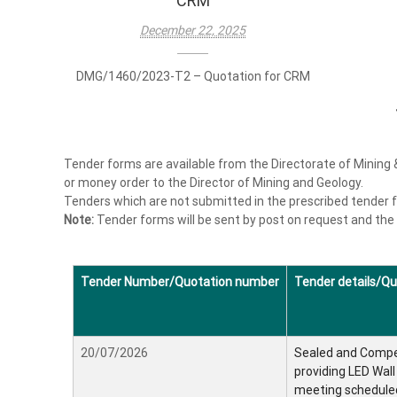
CRM
i
a
December 22, 2025
n
g
DMG/1460/2023-T2 – Quotation for CRM
a
n
d
G
Tender forms are available from the Directorate of Mining 
e
or money order to the Director of Mining and Geology.
o
Tenders which are not submitted in the prescribed tender fo
l
Note:
Tender forms will be sent by post on request and the
o
g
y
Tender Number/Quotation number
Tender details/Qu
20/07/2026
Sealed and Compet
providing LED Wal
meeting schedule