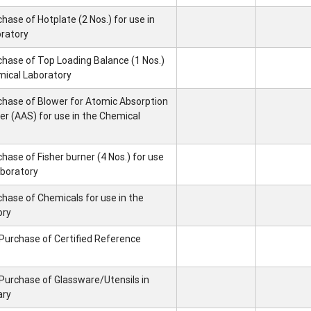
hase of Hotplate (2 Nos.) for use in
oratory
chase of Top Loading Balance (1 Nos.)
mical Laboratory
chase of Blower for Atomic Absorption
 (AAS) for use in the Chemical
hase of Fisher burner (4 Nos.) for use
aboratory
chase of Chemicals for use in the
ory
 Purchase of Certified Reference
 Purchase of Glassware/Utensils in
ary