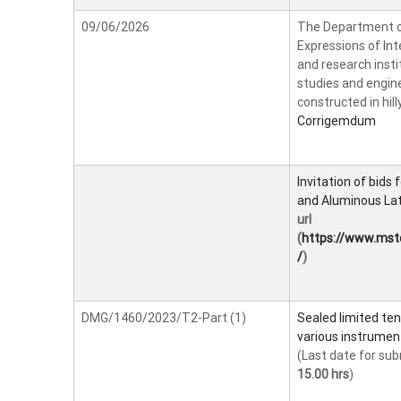
09/06/2026
The Department of
Expressions of Int
and research instit
studies and engine
constructed in hil
Corrigemdum
Invitation of bids
and Aluminous Lat
url
(
https://www.ms
/
)
DMG/1460/2023/T2-Part (1)
Sealed limited ten
various instrumen
(Last date for sub
15.00 hrs
)