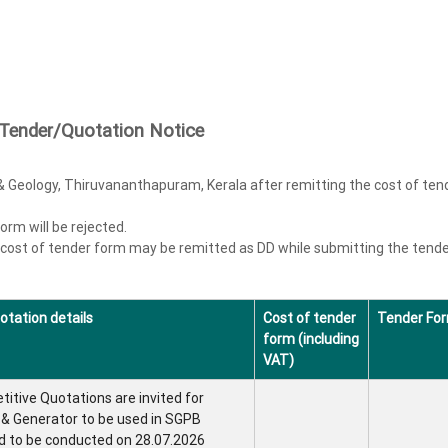
Tender/Quotation Notice
& Geology, Thiruvananthapuram, Kerala after remitting the cost of ten
rm will be rejected.
 cost of tender form may be remitted as DD while submitting the tend
otation details
Cost of tender
Tender Fo
form (including
VAT)
itive Quotations are invited for
l & Generator to be used in SGPB
d to be conducted on 28.07.2026