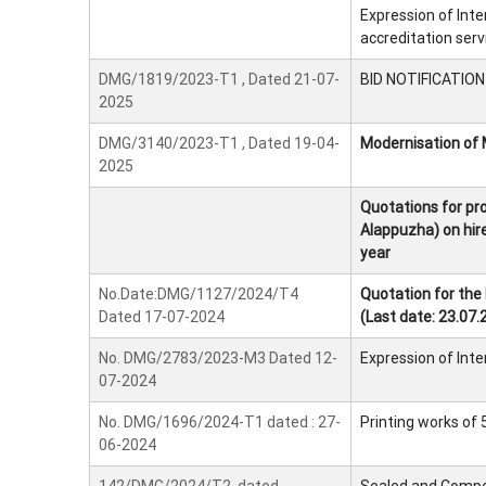
Expression of Inte
accreditation serv
DMG/1819/2023-T1 , Dated 21-07-
BID NOTIFICATION -
2025
DMG/3140/2023-T1 , Dated 19-04-
Modernisation of 
2025
Quotations for prov
Alappuzha) on hire
year
No.Date:DMG/1127/2024/T4
Quotation for the
Dated 17-07-2024
(Last date: 23.07.
No. DMG/2783/2023-M3 Dated 12-
Expression of Int
07-2024
No. DMG/1696/2024-T1 dated : 27-
Printing works of
06-2024