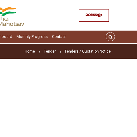
മലയാളം
hboard
Monthly Progress
Contact
Home
Tender
Tenders / Quotation Notice